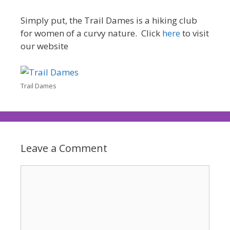
Simply put, the Trail Dames is a hiking club
for women of a curvy nature. Click
here
to visit
our website
Trail Dames
Leave a Comment