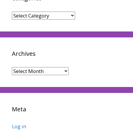
Categories
Archives
Archives
Meta
Log in