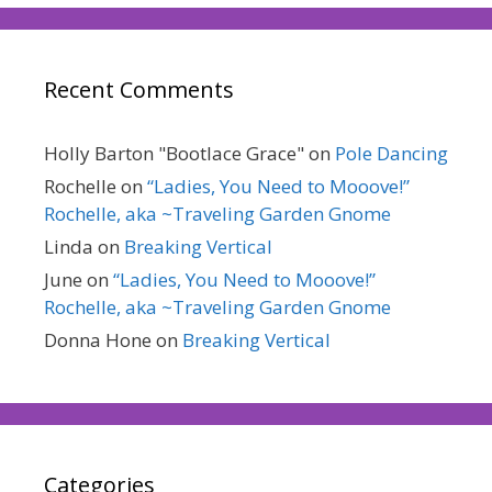
Recent Comments
Holly Barton "Bootlace Grace"
on
Pole Dancing
Rochelle
on
“Ladies, You Need to Mooove!”
Rochelle, aka ~Traveling Garden Gnome
Linda
on
Breaking Vertical
June
on
“Ladies, You Need to Mooove!”
Rochelle, aka ~Traveling Garden Gnome
Donna Hone
on
Breaking Vertical
Categories