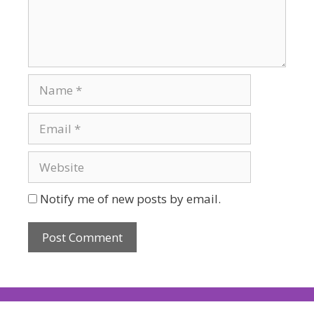
Notify me of new posts by email.