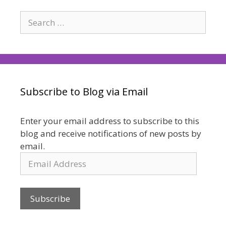
Search
for:
Subscribe to Blog via Email
Enter your email address to subscribe to this
blog and receive notifications of new posts by
email.
Email
Address
Subscribe